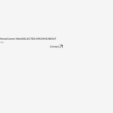
Home
Current Work
SELECTED ARCHIVE
ABOUT
Contact