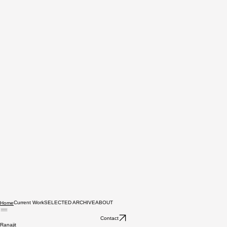
Current Work
SELECTED ARCHIVE
ABOUT
Home