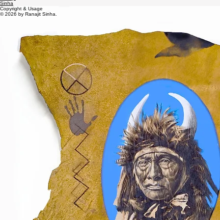
Contact
Ranajit
Sinha
Copyright & Usage
© 2026 by Ranajit Sinha.